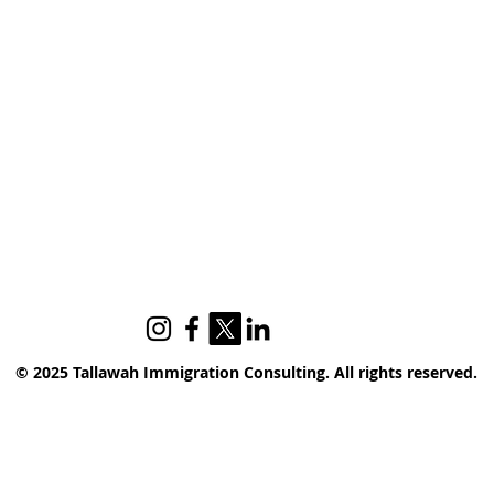
© 2025 Tallawah Immigration Consulting. All rights reserved.