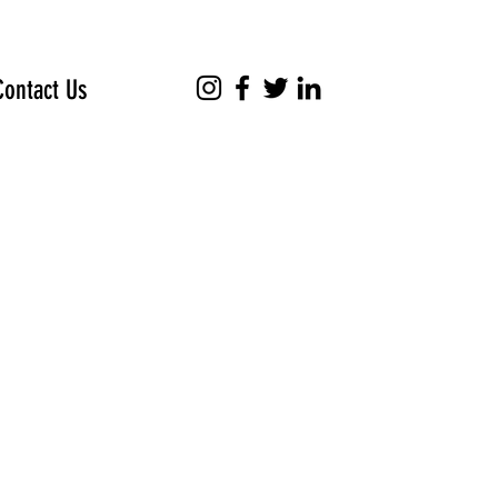
Contact Us