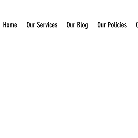
Home
Our Services
Our Blog
Our Policies