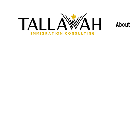
About