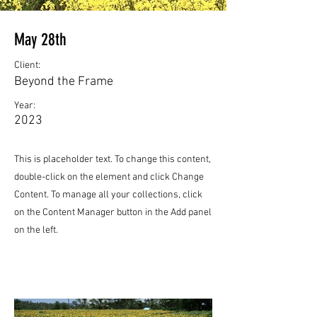
May 28th
Client:
Beyond the Frame
Year:
2023
This is placeholder text. To change this content,
double-click on the element and click Change
Content. To manage all your collections, click
on the Content Manager button in the Add panel
on the left.